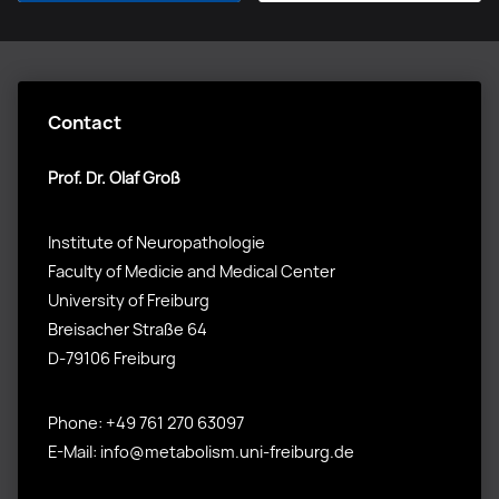
Contact
Prof. Dr. Olaf Groß
Institute of Neuropathologie
Faculty of Medicie and Medical Center
University of Freiburg
Breisacher Straße 64
D-79106 Freiburg
Phone: +49 761 270 63097
E-Mail: info@metabolism.uni-freiburg.de