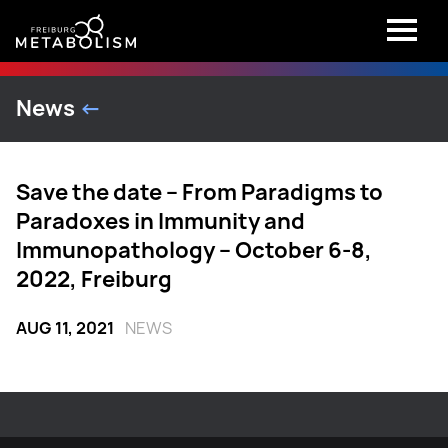
News
<-
Save the date – From Paradigms to
Paradoxes in Immunity and
Immunopathology – October 6-8,
2022, Freiburg
AUG 11, 2021
NEWS