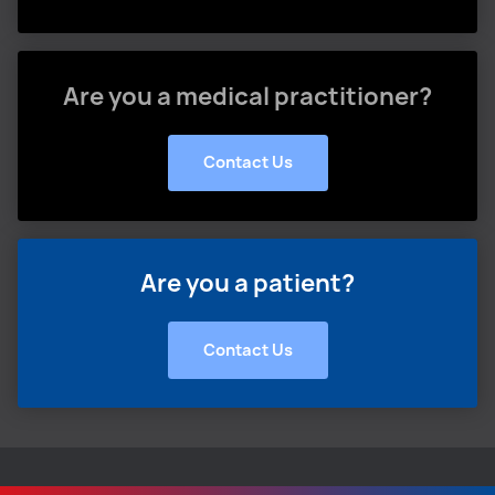
Are you a medical practitioner?
Contact Us
Are you a patient?
Contact Us