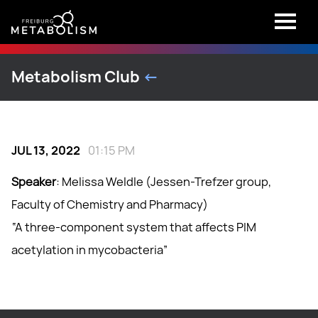
Metabolism Club
<-
JUL 13, 2022
01:15 PM
Speaker
: Melissa Weldle (Jessen-Trefzer group,
Faculty of Chemistry and Pharmacy)
“A three-component system that affects PIM
acetylation in mycobacteria”