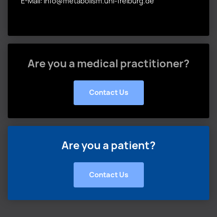
E-Mail: info@metabolism.uni-freiburg.de
Are you a medical practitioner?
Contact Us
Are you a patient?
Contact Us