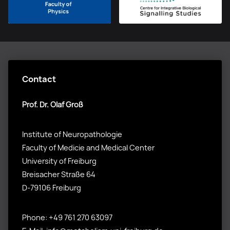
Contact
Prof. Dr. Olaf Groß
Institute of Neuropathologie
Faculty of Medicie and Medical Center
University of Freiburg
Breisacher Straße 64
D-79106 Freiburg
Phone: +49 761 270 63097